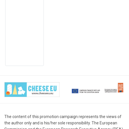
The content of this promotion campaign represents the views of
the author only and is his/her sole responsibility. The European