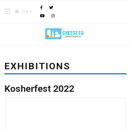
EXHIBITIONS
Kosherfest 2022