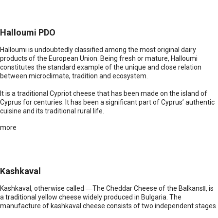
Halloumi PDO
Halloumi is undoubtedly classified among the most original dairy
products of the European Union. Being fresh or mature, Halloumi
constitutes the standard example of the unique and close relation
between microclimate, tradition and ecosystem.
It is a traditional Cypriot cheese that has been made on the island of
Cyprus for centuries. It has been a significant part of Cyprus’ authentic
cuisine and its traditional rural life.
more
Kashkaval
Kashkaval, otherwise called ―The Cheddar Cheese of the Balkans‖, is
a traditional yellow cheese widely produced in Bulgaria. The
manufacture of kashkaval cheese consists of two independent stages.