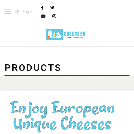
PRODUCTS