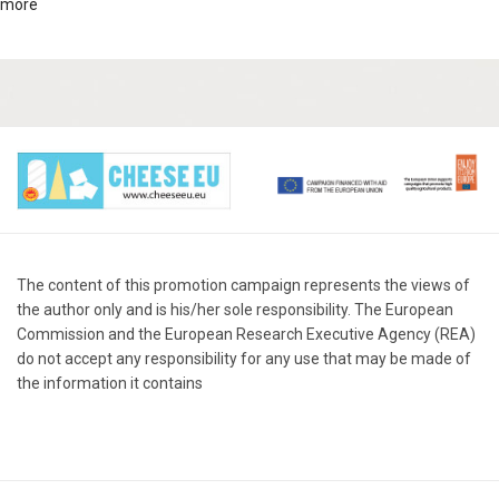
more
The content of this promotion campaign represents the views of
the author only and is his/her sole responsibility. The European
Commission and the European Research Executive Agency (REA)
do not accept any responsibility for any use that may be made of
the information it contains