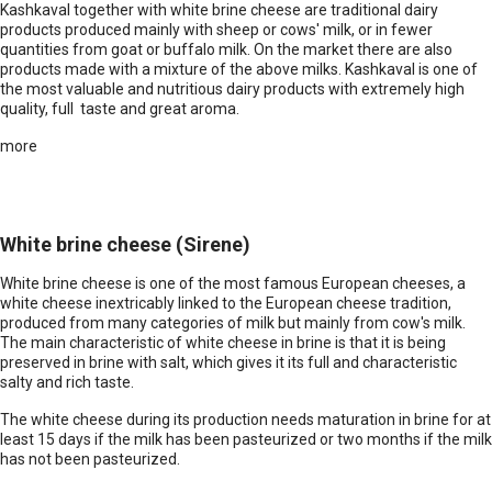
Kashkaval together with white brine cheese are traditional dairy
products produced mainly with sheep or cows' milk, or in fewer
quantities from goat or buffalo milk. On the market there are also
products made with a mixture of the above milks. Kashkaval is one of
the most valuable and nutritious dairy products with extremely high
quality, full taste and great aroma.
more
White brine cheese (Sirene)
White brine cheese is one of the most famous European cheeses, a
white cheese inextricably linked to the European cheese tradition,
produced from many categories of milk but mainly from cow's milk.
The main characteristic of white cheese in brine is that it is being
preserved in brine with salt, which gives it its full and characteristic
salty and rich taste.
The white cheese during its production needs maturation in brine for at
least 15 days if the milk has been pasteurized or two months if the milk
has not been pasteurized.